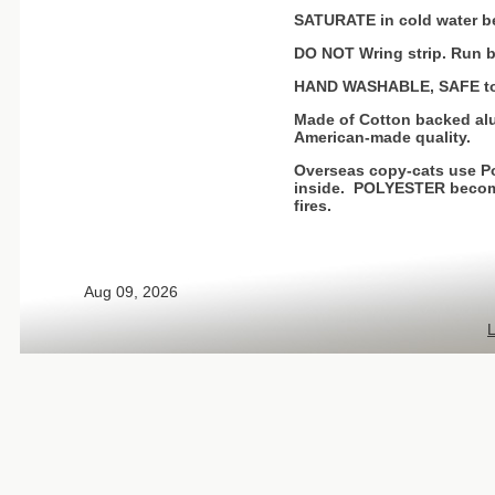
SATURATE in cold water be
DO NOT Wring strip. Run b
HAND WASHABLE, SAFE to 
Made of Cotton backed alu
American-made quality.
Overseas copy-cats use Po
inside. POLYESTER becomes
fires.
Aug 09, 2026
L