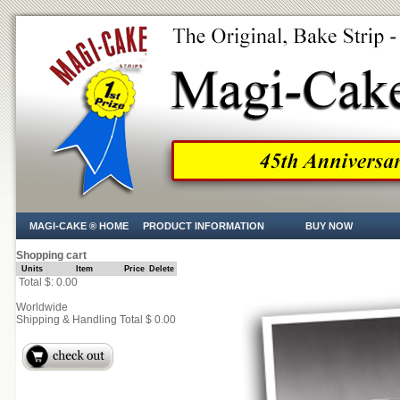
MAGI-CAKE ® HOME
PRODUCT INFORMATION
BUY NOW
Shopping cart
Units
Item
Price
Delete
Total $: 0.00
Worldwide
Shipping & Handling Total $ 0.00