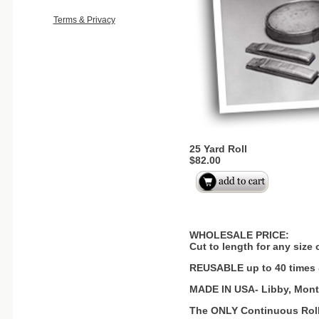
Terms & Privacy
25 Yard Roll
$82.00
WHOLESALE PRICE:
Cut to length for any size
REUSABLE up to 40 times
MADE IN USA- Libby, Mon
The ONLY Continuous Roll