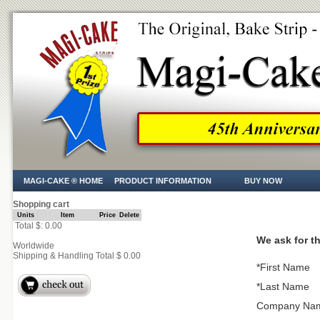
MAGI-CAKE ® HOME
PRODUCT INFORMATION
BUY NOW
Shopping cart
Units
Item
Price
Delete
Total $: 0.00
We ask for th
Worldwide
Shipping & Handling Total $ 0.00
*First Name
*Last Name
Company Na