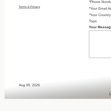
*Phone Numb
Terms & Privacy
*Your Email A
*Your Country
Topic
Your Messag
Aug 09, 2026
L