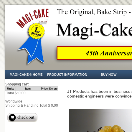
MAGI-CAKE ® HOME
PRODUCT INFORMATION
BUY NOW
Shopping cart
Units
Item
Price
Delete
JT Products has been in business 
Total $: 0.00
domestic engineers were convince
Worldwide
Shipping & Handling Total $ 0.00