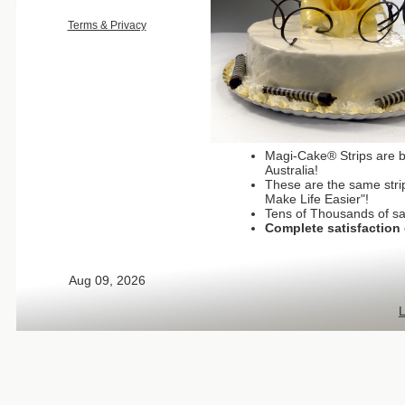
Terms & Privacy
Magi-Cake® Strips are b
Australia!
These are the same strip
Make Life Easier"!
Tens of Thousands of sa
Complete satisfaction 
Aug 09, 2026
L