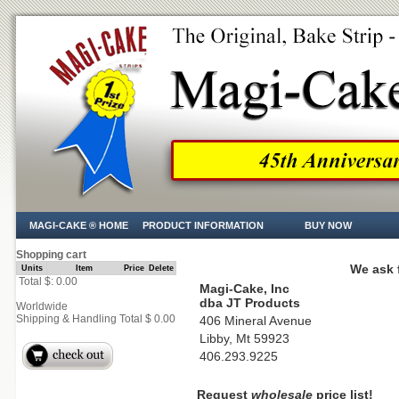
MAGI-CAKE ® HOME
PRODUCT INFORMATION
BUY NOW
Shopping cart
We ask f
Units
Item
Price
Delete
Total $: 0.00
Magi-Cake, Inc
dba JT Products
Worldwide
Shipping & Handling Total $ 0.00
406 Mineral Avenue
Libby, Mt 59923
406.293.9225
Request
wholesale
price list!