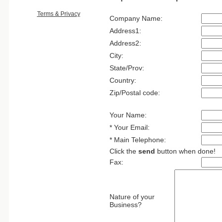
Terms & Privacy
Company Name:
Address1:
Address2:
City:
State/Prov:
Country:
Zip/Postal code:
Your Name:
* Your Email:
* Main Telephone:
Click the
send
button when done!
Fax:
Nature of your
Business?