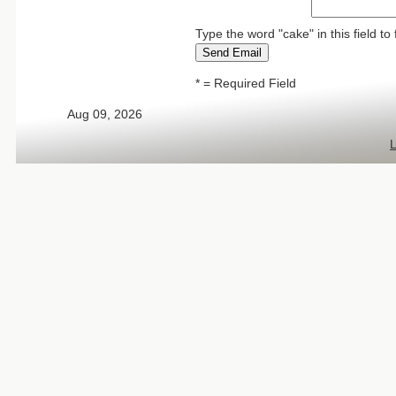
Type the word "cake" in this field 
* = Required Field
Aug 09, 2026
L